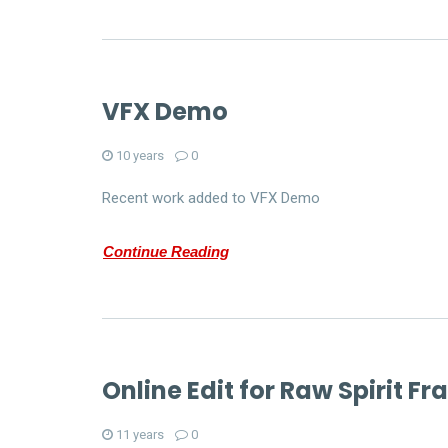
VFX Demo
10 years
0
Recent work added to VFX Demo
Continue Reading
Online Edit for Raw Spirit F
11 years
0