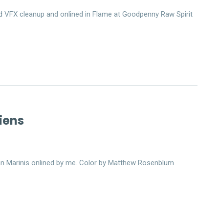
 did VFX cleanup and onlined in Flame at Goodpenny Raw Spirit
iens
hn Marinis onlined by me. Color by Matthew Rosenblum