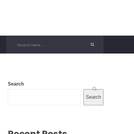
Search
Search
Recent Posts