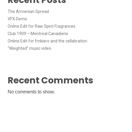
The Armenian Spread
VFX Demo
Online Edit for Raw Spirit Fragrances
Club 1909 – Montreal Canadiens
Online Edit for frnkiero and the cellabration
“Weighted” music video
Recent Comments
No comments to show.