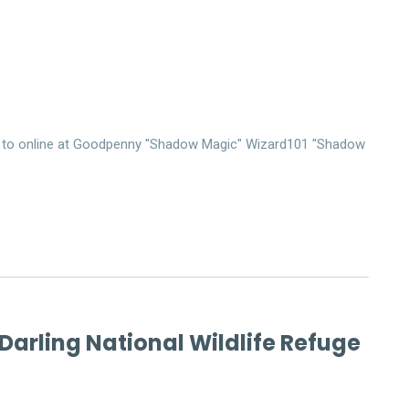
me to online at Goodpenny "Shadow Magic" Wizard101 "Shadow
 Darling National Wildlife Refuge