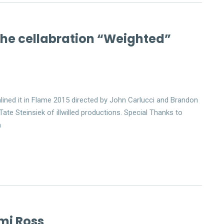
 the cellabration “Weighted”
lined it in Flame 2015 directed by John Carlucci and Brandon
ate Steinsiek of illwilled productions. Special Thanks to
m
mi Ross