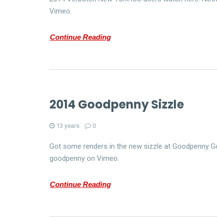
Vimeo.
Continue Reading
2014 Goodpenny Sizzle
13 years
0
Got some renders in the new sizzle at Goodpenny Go
goodpenny on Vimeo.
Continue Reading