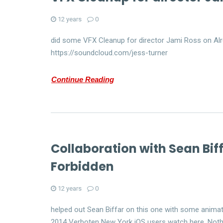
12 years
0
did some VFX Cleanup for director Jami Ross on Alr
https://soundcloud.com/jess-turner
Continue Reading
Collaboration with Sean Bif
Forbidden
12 years
0
helped out Sean Biffar on this one with some animat
2014 Verboten New York iOS users watch here. Noth