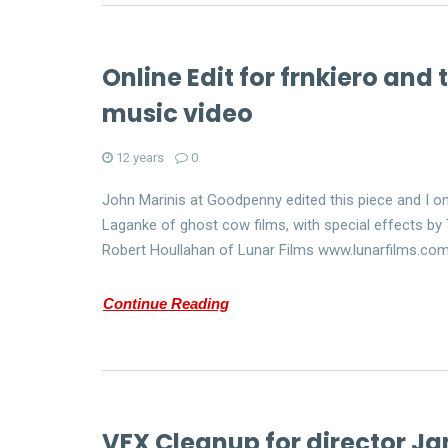
Online Edit for frnkiero and
music video
12 years
0
John Marinis at Goodpenny edited this piece and I on
Laganke of ghost cow films, with special effects by T
Robert Houllahan of Lunar Films www.lunarfilms.co
Continue Reading
VFX Cleanup for director Ja