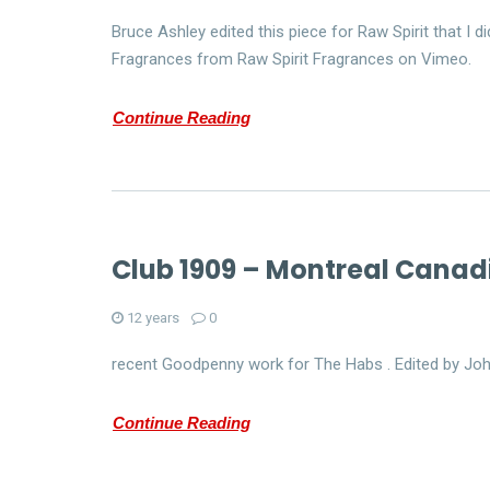
Bruce Ashley edited this piece for Raw Spirit that I
Fragrances from Raw Spirit Fragrances on Vimeo.
Continue Reading
Club 1909 – Montreal Canad
12 years
0
recent Goodpenny work for The Habs . Edited by Jo
Continue Reading