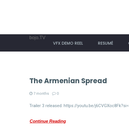
bojo.TV
VFX DEMO REEL
RESUMÉ
The Armenian Spread
7 months
0
Trailer 3 released. https://youtu.be/j6CVGXoc8Fk?
Continue Reading