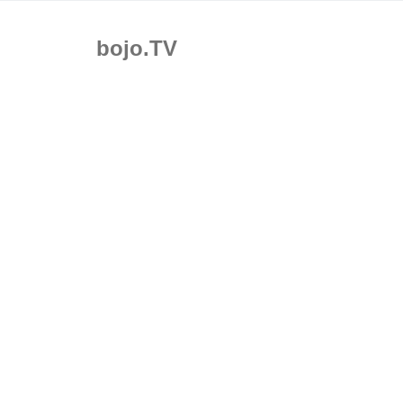
bojo.TV