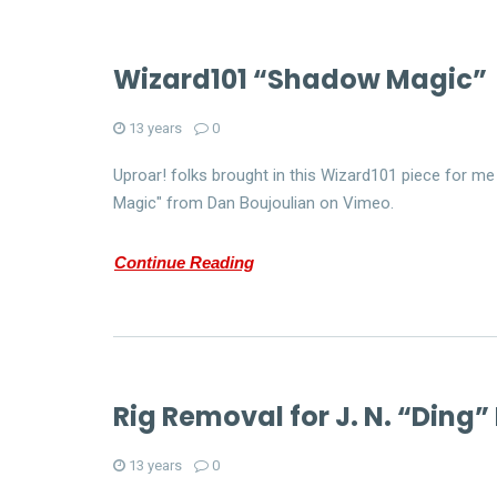
Wizard101 “Shadow Magic”
13 years
0
Uproar! folks brought in this Wizard101 piece for 
Magic" from Dan Boujoulian on Vimeo.
Continue Reading
Rig Removal for J. N. “Ding”
13 years
0