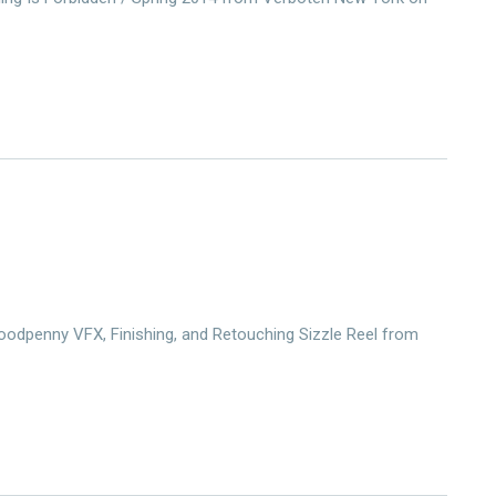
odpenny VFX, Finishing, and Retouching Sizzle Reel from