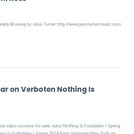
eady Bruising by Jess Turner http://www.jessturnermusic.com
far on Verboten Nothing Is
ed video screens for web video Nothing Is Forbidden / Spring
ing Is Forbidden / Spring 2014 from Verboten New York on