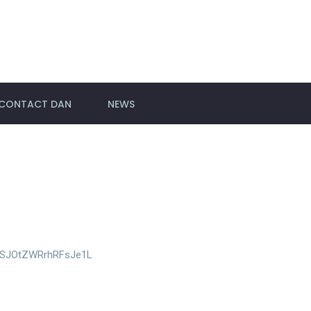
CONTACT DAN
NEWS
si=SJOtZWRrhRFsJe1L