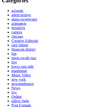
Categories
acoustic
adem tesfaye
alana sweetwater
animation
brooklyn
camera
chicago
Creative Editorial
east village
financial district
fun
jason ewald jazz
live
lower east side
manhattan
Music Video
new york
newmindspace
News
nyc
Online
pillow fight
Post Formats