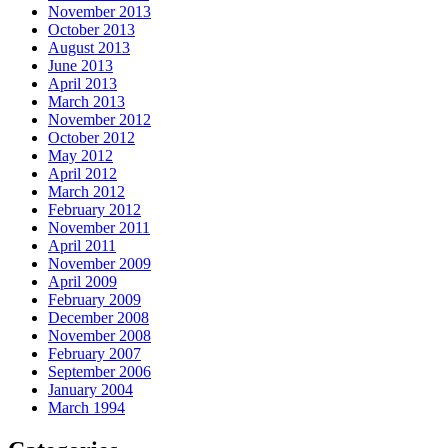
November 2013
October 2013
August 2013
June 2013
April 2013
March 2013
November 2012
October 2012
May 2012
April 2012
March 2012
February 2012
November 2011
April 2011
November 2009
April 2009
February 2009
December 2008
November 2008
February 2007
September 2006
January 2004
March 1994