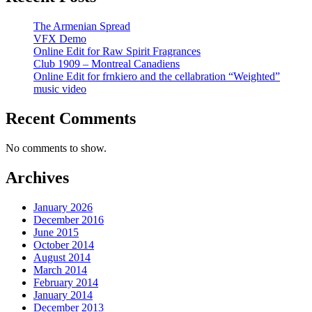
The Armenian Spread
VFX Demo
Online Edit for Raw Spirit Fragrances
Club 1909 – Montreal Canadiens
Online Edit for frnkiero and the cellabration “Weighted”
music video
Recent Comments
No comments to show.
Archives
January 2026
December 2016
June 2015
October 2014
August 2014
March 2014
February 2014
January 2014
December 2013