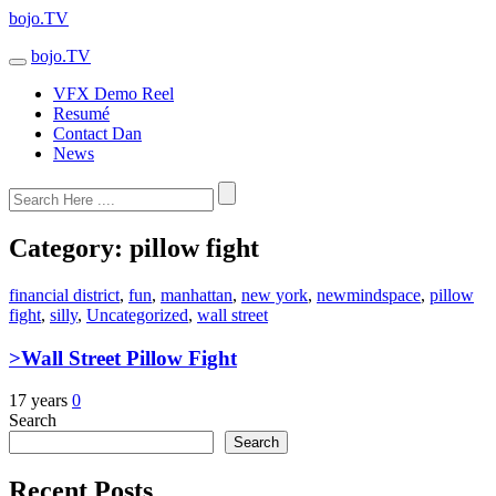
bojo.TV
bojo.TV
VFX Demo Reel
Resumé
Contact Dan
News
Category:
pillow fight
financial district
,
fun
,
manhattan
,
new york
,
newmindspace
,
pillow
fight
,
silly
,
Uncategorized
,
wall street
>Wall Street Pillow Fight
17 years
0
Search
Search
Recent Posts