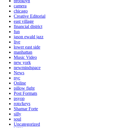
brooklyn
camera
chicago
Creative Editorial
east village
financial district
fun
jason ewald jazz
live
lower east side
manhattan
Music Video
new york
newmindspace
News
nyc
Online
pillow fight
Post Formats
psyop
roto/keys
Shamar Forte
silly
soul
Uncategorized