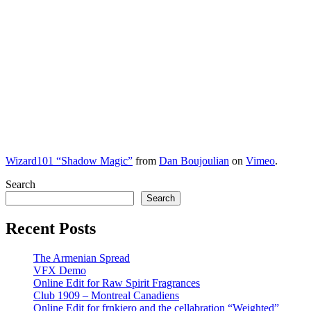
Wizard101 “Shadow Magic”
from
Dan Boujoulian
on
Vimeo
.
Search
Search
Recent Posts
The Armenian Spread
VFX Demo
Online Edit for Raw Spirit Fragrances
Club 1909 – Montreal Canadiens
Online Edit for frnkiero and the cellabration “Weighted”