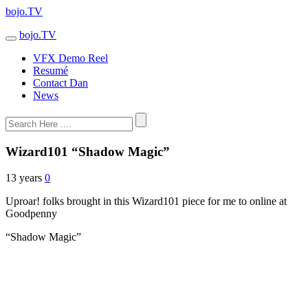
bojo.TV
bojo.TV
VFX Demo Reel
Resumé
Contact Dan
News
Wizard101 “Shadow Magic”
13 years
0
Uproar! folks brought in this Wizard101 piece for me to online at
Goodpenny
“Shadow Magic”