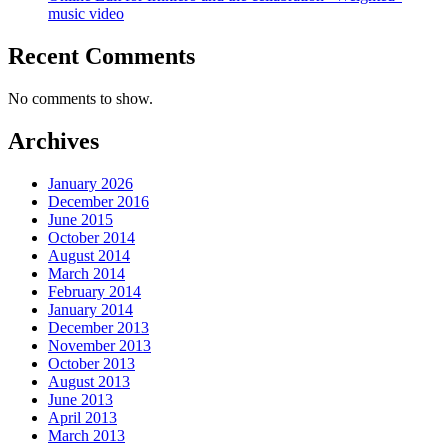
music video
Recent Comments
No comments to show.
Archives
January 2026
December 2016
June 2015
October 2014
August 2014
March 2014
February 2014
January 2014
December 2013
November 2013
October 2013
August 2013
June 2013
April 2013
March 2013