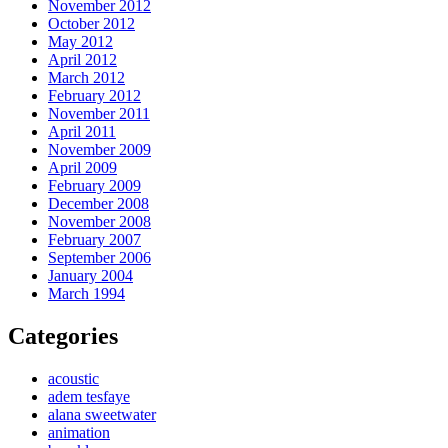
November 2012
October 2012
May 2012
April 2012
March 2012
February 2012
November 2011
April 2011
November 2009
April 2009
February 2009
December 2008
November 2008
February 2007
September 2006
January 2004
March 1994
Categories
acoustic
adem tesfaye
alana sweetwater
animation