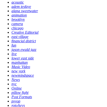
acoustic
adem tesfaye
alana sweetwater
animation
brooklyn
camera
chicago
Creative Editorial
east village
financial district
fun
jason ewald jazz
live
lower east side
manhattan
Music Video
new york
newmindspace
News
nyc
Online
pillow fight
Post Formats
psyop
roto/keys