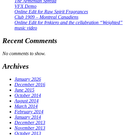
The Armenian Spread
VFX Demo
Online Edit for Raw Spirit Fragrances
Club 1909 – Montreal Canadiens
Online Edit for frnkiero and the cellabration “Weighted”
music video
Recent Comments
No comments to show.
Archives
January 2026
December 2016
June 2015
October 2014
August 2014
March 2014
February 2014
January 2014
December 2013
November 2013
October 2013