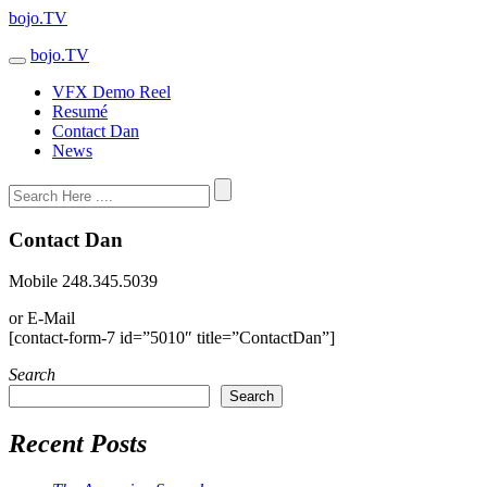
bojo.TV
bojo.TV
VFX Demo Reel
Resumé
Contact Dan
News
Contact Dan
Mobile 248.345.5039
or E-Mail
[contact-form-7 id=”5010″ title=”ContactDan”]
Search
Search
Recent Posts