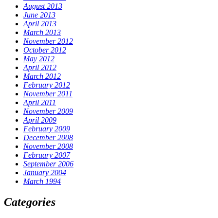
August 2013
June 2013
April 2013
March 2013
November 2012
October 2012
May 2012
April 2012
March 2012
February 2012
November 2011
April 2011
November 2009
April 2009
February 2009
December 2008
November 2008
February 2007
September 2006
January 2004
March 1994
Categories